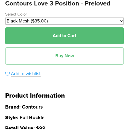
Contours Love 3 Position - Preloved
Select Color
Add to Cart
Buy Now
Add to wishlist
Product Information
Brand
: Contours
Style
: Full Buckle
Retail Value
: $99