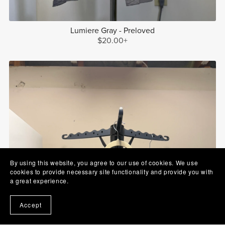
Lumiere Gray - Preloved
$20.00+
By using this website, you agree to our use of cookies. We use
cookies to provide necessary site functionality and provide you with
a great experience.
Accept