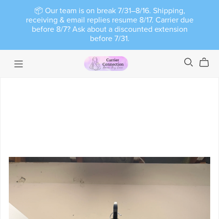
📦 Our team is on break 7/31–8/16. Shipping,
receiving & email replies resume 8/17. Carrier due
before 8/7? Ask about a discounted extension
before 7/31.