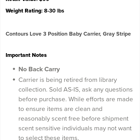
Weight Rating
: 8-30 lbs
Contours Love 3 Position Baby Carrier, Gray Stripe
Important Notes
No Back Carry
Carrier is being retired from library
collection. Sold AS-IS, ask any questions
before purchase. While efforts are made
to ensure items are clean and
reasonably scent free before shipment
scent sensitive individuals may not want
to select these items.