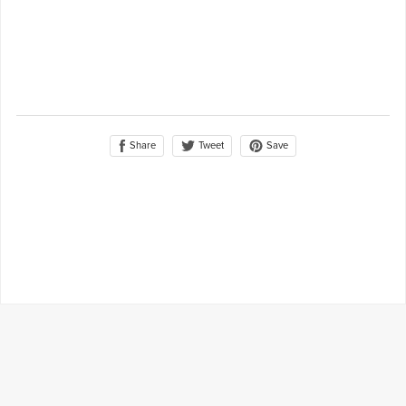
Share
Save
Tweet