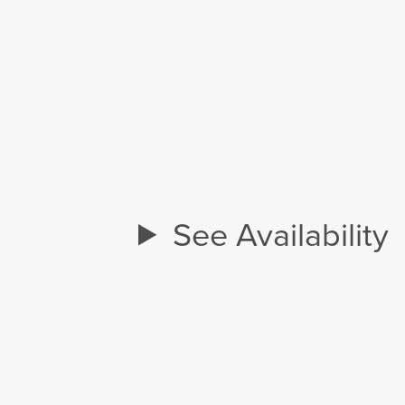
See Availability