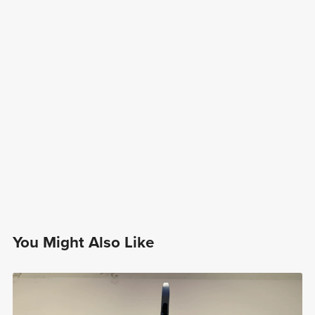
You Might Also Like