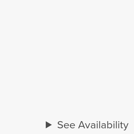
See Availability