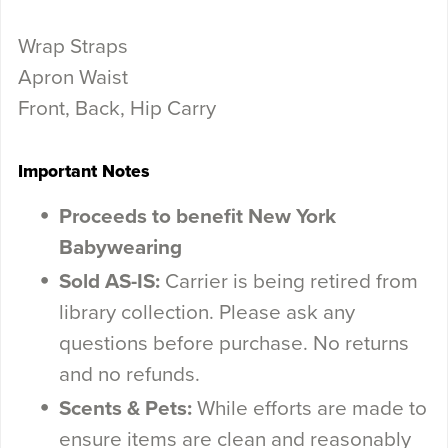
Wrap Straps
Apron Waist
Front, Back, Hip Carry
Important Notes
Proceeds to benefit New York
Babywearing
Sold AS-IS:
Carrier is being retired from
library collection. Please ask any
questions before purchase. No returns
and no refunds.
Scents & Pets:
While efforts are made to
ensure items are clean and reasonably