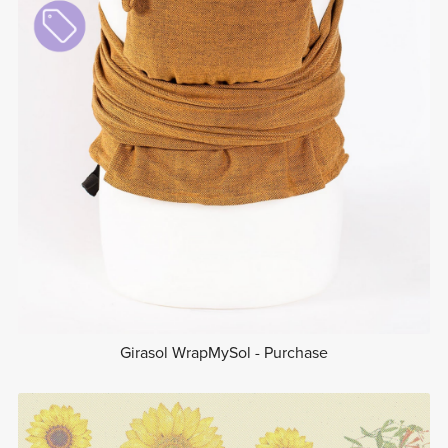
Girasol WrapMySol - Purchase