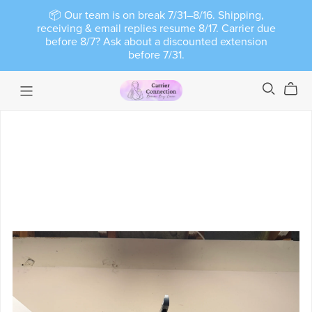
📦 Our team is on break 7/31–8/16. Shipping,
receiving & email replies resume 8/17. Carrier due
before 8/7? Ask about a discounted extension
before 7/31.