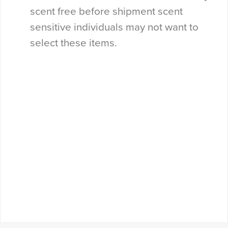
scent free before shipment scent
sensitive individuals may not want to
select these items.