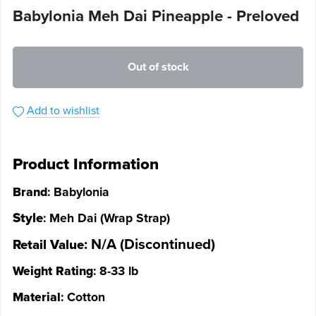
Babylonia Meh Dai Pineapple - Preloved
Out of stock
Add to wishlist
Product Information
Brand
: Babylonia
Style
: Meh Dai (Wrap Strap)
: N/A (Discontinued)
Retail Value
Weight Rating
: 8-33 lb
Material
: Cotton