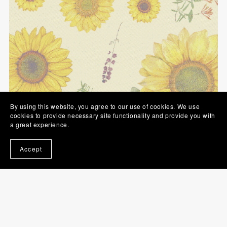
By using this website, you agree to our use of cookies. We use
cookies to provide necessary site functionality and provide you with
a great experience.
Accept