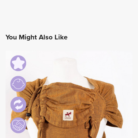
You Might Also Like